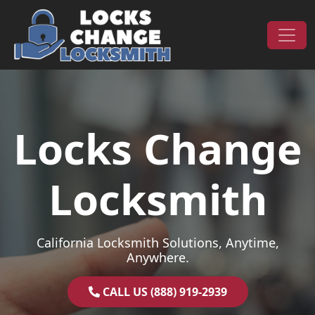
Skip to content
Main Navigation
Locks Change
Locksmith
California Locksmith Solutions, Anytime,
Anywhere.
CALL US (888) 919-2939