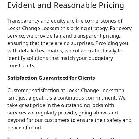
Evident and Reasonable Pricing
Transparency and equity are the cornerstones of
Locks Change Locksmith's pricing strategy. For every
service, we provide fair and transparent pricing,
ensuring that there are no surprises. Providing you
with detailed estimates, we collaborate closely to
identify solutions that match your budgetary
constraints.
Satisfaction Guaranteed for Clients
Customer satisfaction at Locks Change Locksmith
isn't just a goal; it's a continuous commitment. We
take great pride in the outstanding locksmith
services we regularly provide, going above and
beyond for our customers to ensure their safety and
peace of mind.