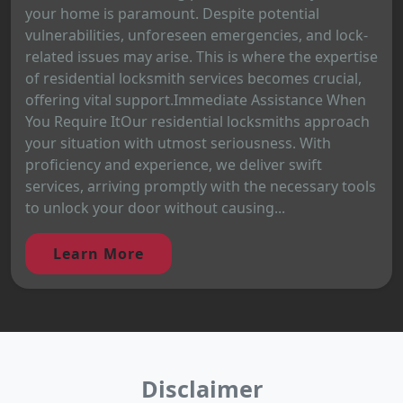
your home is paramount. Despite potential
vulnerabilities, unforeseen emergencies, and lock-
related issues may arise. This is where the expertise
of residential locksmith services becomes crucial,
offering vital support.Immediate Assistance When
You Require ItOur residential locksmiths approach
your situation with utmost seriousness. With
proficiency and experience, we deliver swift
services, arriving promptly with the necessary tools
to unlock your door without causing...
Learn More
Disclaimer