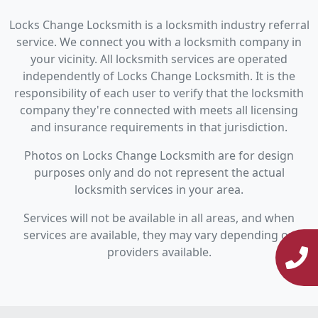
Locks Change Locksmith is a locksmith industry referral
service. We connect you with a locksmith company in
your vicinity. All locksmith services are operated
independently of Locks Change Locksmith. It is the
responsibility of each user to verify that the locksmith
company they're connected with meets all licensing
and insurance requirements in that jurisdiction.
Photos on Locks Change Locksmith are for design
purposes only and do not represent the actual
locksmith services in your area.
Services will not be available in all areas, and when
services are available, they may vary depending on
providers available.