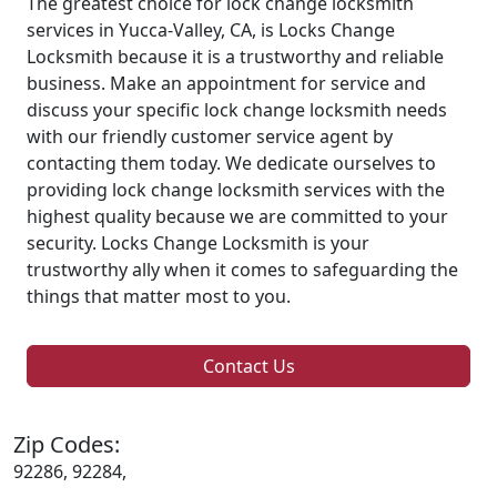
The greatest choice for lock change locksmith
services in Yucca-Valley, CA, is Locks Change
Locksmith because it is a trustworthy and reliable
business. Make an appointment for service and
discuss your specific lock change locksmith needs
with our friendly customer service agent by
contacting them today. We dedicate ourselves to
providing lock change locksmith services with the
highest quality because we are committed to your
security. Locks Change Locksmith is your
trustworthy ally when it comes to safeguarding the
things that matter most to you.
Contact Us
Zip Codes:
92286, 92284,