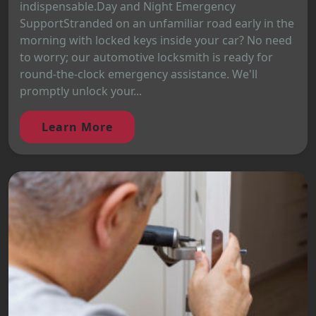
indispensable.Day and Night Emergency
SupportStranded on an unfamiliar road early in the
morning with locked keys inside your car? No need
to worry; our automotive locksmith is ready for
round-the-clock emergency assistance. We'll
promptly unlock your...
Learn More