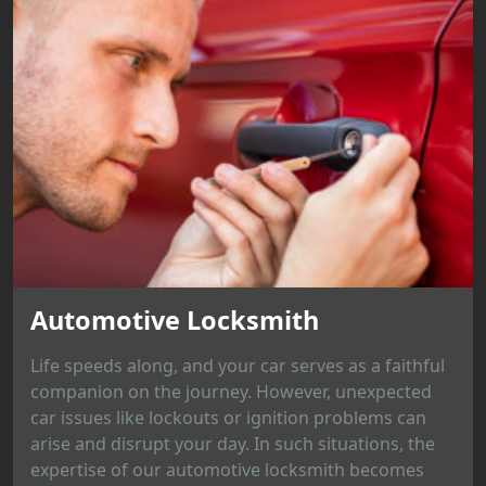
Automotive Locksmith
Life speeds along, and your car serves as a faithful
companion on the journey. However, unexpected
car issues like lockouts or ignition problems can
arise and disrupt your day. In such situations, the
expertise of our automotive locksmith becomes