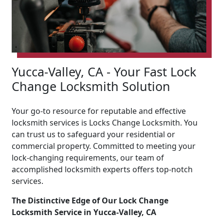
Yucca-Valley, CA - Your Fast Lock
Change Locksmith Solution
Your go-to resource for reputable and effective
locksmith services is Locks Change Locksmith. You
can trust us to safeguard your residential or
commercial property. Committed to meeting your
lock-changing requirements, our team of
accomplished locksmith experts offers top-notch
services.
The Distinctive Edge of Our Lock Change
Locksmith Service in Yucca-Valley, CA