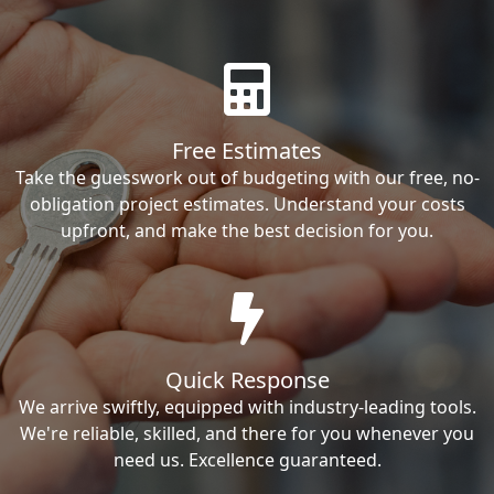
Free Estimates
Take the guesswork out of budgeting with our free, no-
obligation project estimates. Understand your costs
upfront, and make the best decision for you.
Quick Response
We arrive swiftly, equipped with industry-leading tools.
We're reliable, skilled, and there for you whenever you
need us. Excellence guaranteed.