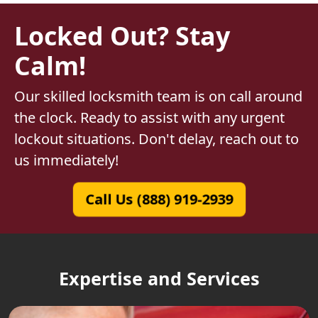
Locked Out? Stay
Calm!
Our skilled locksmith team is on call around
the clock. Ready to assist with any urgent
lockout situations. Don't delay, reach out to
us immediately!
Call Us (888) 919-2939
Expertise and Services