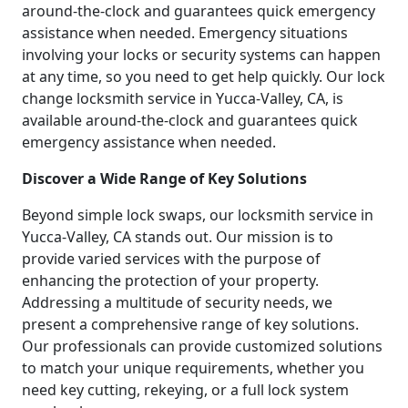
around-the-clock and guarantees quick emergency
assistance when needed. Emergency situations
involving your locks or security systems can happen
at any time, so you need to get help quickly. Our lock
change locksmith service in Yucca-Valley, CA, is
available around-the-clock and guarantees quick
emergency assistance when needed.
Discover a Wide Range of Key Solutions
Beyond simple lock swaps, our locksmith service in
Yucca-Valley, CA stands out. Our mission is to
provide varied services with the purpose of
enhancing the protection of your property.
Addressing a multitude of security needs, we
present a comprehensive range of key solutions.
Our professionals can provide customized solutions
to match your unique requirements, whether you
need key cutting, rekeying, or a full lock system