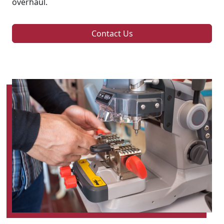
overhaul.
Contact Us