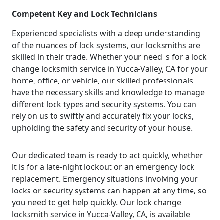
Competent Key and Lock Technicians
Experienced specialists with a deep understanding
of the nuances of lock systems, our locksmiths are
skilled in their trade. Whether your need is for a lock
change locksmith service in Yucca-Valley, CA for your
home, office, or vehicle, our skilled professionals
have the necessary skills and knowledge to manage
different lock types and security systems. You can
rely on us to swiftly and accurately fix your locks,
upholding the safety and security of your house.
Our dedicated team is ready to act quickly, whether
it is for a late-night lockout or an emergency lock
replacement. Emergency situations involving your
locks or security systems can happen at any time, so
you need to get help quickly. Our lock change
locksmith service in Yucca-Valley, CA, is available