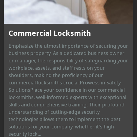
Commercial Locksmith
Emphasize the utmost importance of securing your
business property. As a dedicated business owner
or manager, the responsibility of safeguarding your
workplace, assets, and staff rests on your
shoulders, making the proficiency of our
commercial locksmiths crucial.Prowess in Safety
SolutionsPlace your confidence in our commercial
locksmiths, well-informed experts with exceptional
skills and comprehensive training. Their profound
understanding of cutting-edge security
technologies allows them to implement the best
solutions for your company, whether it's high-
security lock...