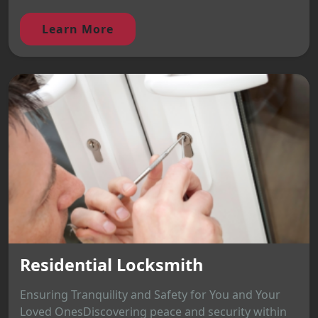
Learn More
Residential Locksmith
Ensuring Tranquility and Safety for You and Your
Loved OnesDiscovering peace and security within