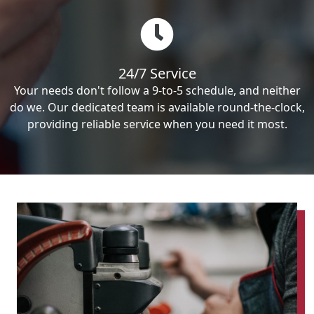
24/7 Service
Your needs don't follow a 9-to-5 schedule, and neither
do we. Our dedicated team is available round-the-clock,
providing reliable service when you need it most.