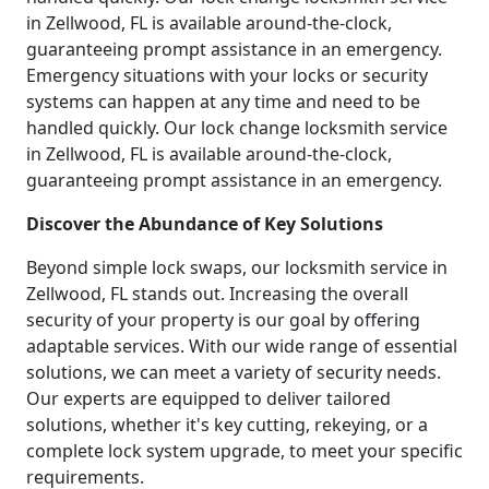
in Zellwood, FL is available around-the-clock,
guaranteeing prompt assistance in an emergency.
Emergency situations with your locks or security
systems can happen at any time and need to be
handled quickly. Our lock change locksmith service
in Zellwood, FL is available around-the-clock,
guaranteeing prompt assistance in an emergency.
Discover the Abundance of Key Solutions
Beyond simple lock swaps, our locksmith service in
Zellwood, FL stands out. Increasing the overall
security of your property is our goal by offering
adaptable services. With our wide range of essential
solutions, we can meet a variety of security needs.
Our experts are equipped to deliver tailored
solutions, whether it's key cutting, rekeying, or a
complete lock system upgrade, to meet your specific
requirements.