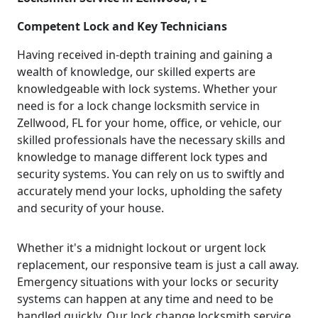
Competent Lock and Key Technicians
Having received in-depth training and gaining a
wealth of knowledge, our skilled experts are
knowledgeable with lock systems. Whether your
need is for a lock change locksmith service in
Zellwood, FL for your home, office, or vehicle, our
skilled professionals have the necessary skills and
knowledge to manage different lock types and
security systems. You can rely on us to swiftly and
accurately mend your locks, upholding the safety
and security of your house.
Whether it's a midnight lockout or urgent lock
replacement, our responsive team is just a call away.
Emergency situations with your locks or security
systems can happen at any time and need to be
handled quickly. Our lock change locksmith service