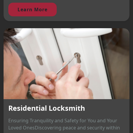
Learn More
Residential Locksmith
Ensuring Tranquility and Safety for You and Your
Loved OnesDiscovering peace and security within