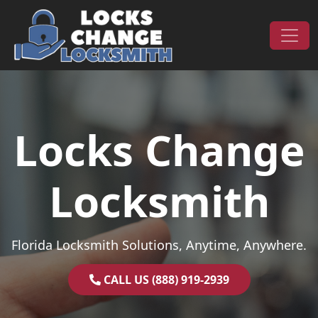
Skip to content
Main Navigation
Locks Change
Locksmith
Florida Locksmith Solutions, Anytime, Anywhere.
CALL US (888) 919-2939