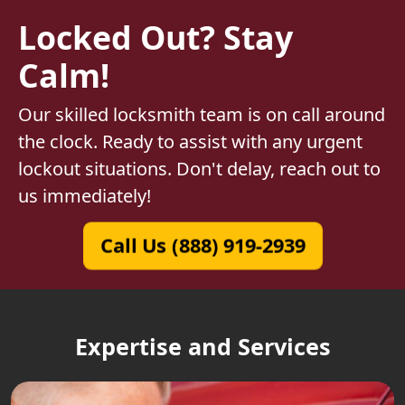
Locked Out? Stay
Calm!
Our skilled locksmith team is on call around
the clock. Ready to assist with any urgent
lockout situations. Don't delay, reach out to
us immediately!
Call Us (888) 919-2939
Expertise and Services