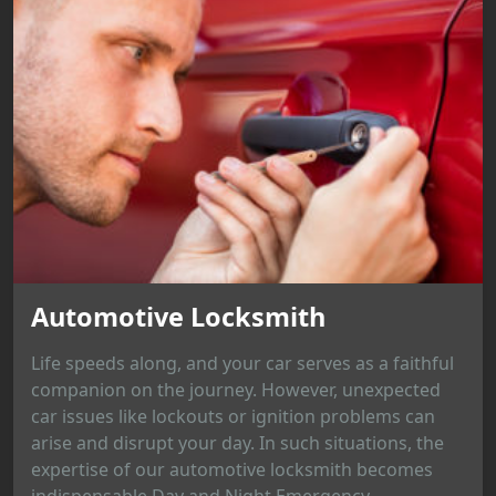
Automotive Locksmith
Life speeds along, and your car serves as a faithful
companion on the journey. However, unexpected
car issues like lockouts or ignition problems can
arise and disrupt your day. In such situations, the
expertise of our automotive locksmith becomes