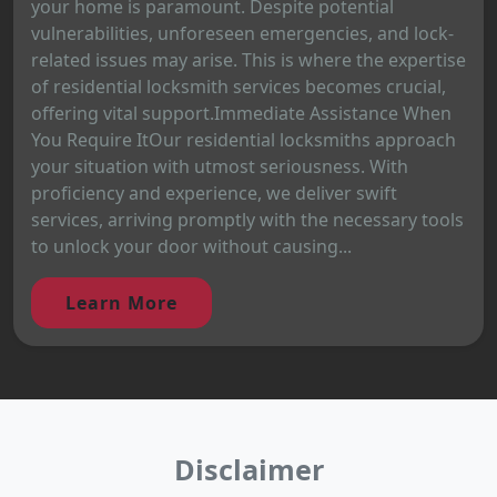
your home is paramount. Despite potential
vulnerabilities, unforeseen emergencies, and lock-
related issues may arise. This is where the expertise
of residential locksmith services becomes crucial,
offering vital support.Immediate Assistance When
You Require ItOur residential locksmiths approach
your situation with utmost seriousness. With
proficiency and experience, we deliver swift
services, arriving promptly with the necessary tools
to unlock your door without causing...
Learn More
Disclaimer