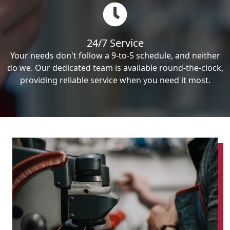
24/7 Service
Your needs don't follow a 9-to-5 schedule, and neither
do we. Our dedicated team is available round-the-clock,
providing reliable service when you need it most.