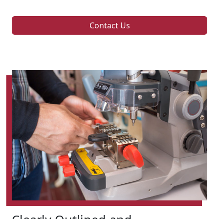
Contact Us