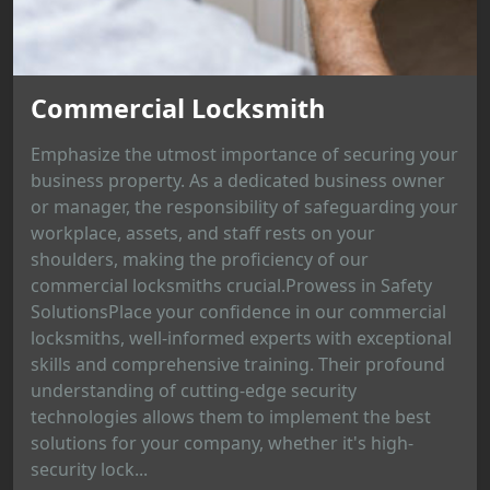
Commercial Locksmith
Emphasize the utmost importance of securing your
business property. As a dedicated business owner
or manager, the responsibility of safeguarding your
workplace, assets, and staff rests on your
shoulders, making the proficiency of our
commercial locksmiths crucial.Prowess in Safety
SolutionsPlace your confidence in our commercial
locksmiths, well-informed experts with exceptional
skills and comprehensive training. Their profound
understanding of cutting-edge security
technologies allows them to implement the best
solutions for your company, whether it's high-
security lock...