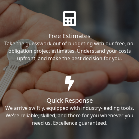
Free Estimates
Take the guesswork out of budgeting with our free, no-
obligation project estimates. Understand your costs
upfront, and make the best decision for you.
Quick Response
We arrive swiftly, equipped with industry-leading tools.
We're reliable, skilled, and there for you whenever you
need us. Excellence guaranteed.