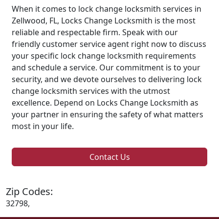
When it comes to lock change locksmith services in
Zellwood, FL, Locks Change Locksmith is the most
reliable and respectable firm. Speak with our
friendly customer service agent right now to discuss
your specific lock change locksmith requirements
and schedule a service. Our commitment is to your
security, and we devote ourselves to delivering lock
change locksmith services with the utmost
excellence. Depend on Locks Change Locksmith as
your partner in ensuring the safety of what matters
most in your life.
Contact Us
Zip Codes:
32798,