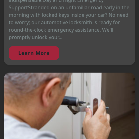
indispensable.Day and Night Emergency
SupportStranded on an unfamiliar road early in the
morning with locked keys inside your car? No need
to worry; our automotive locksmith is ready for
round-the-clock emergency assistance. We'll
promptly unlock your...
Learn More