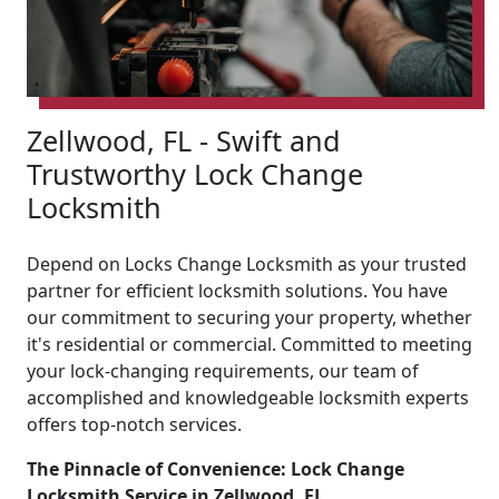
Zellwood, FL - Swift and
Trustworthy Lock Change
Locksmith
Depend on Locks Change Locksmith as your trusted
partner for efficient locksmith solutions. You have
our commitment to securing your property, whether
it's residential or commercial. Committed to meeting
your lock-changing requirements, our team of
accomplished and knowledgeable locksmith experts
offers top-notch services.
The Pinnacle of Convenience: Lock Change
Locksmith Service in Zellwood, FL