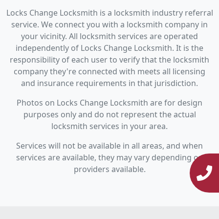
Locks Change Locksmith is a locksmith industry referral
service. We connect you with a locksmith company in
your vicinity. All locksmith services are operated
independently of Locks Change Locksmith. It is the
responsibility of each user to verify that the locksmith
company they're connected with meets all licensing
and insurance requirements in that jurisdiction.
Photos on Locks Change Locksmith are for design
purposes only and do not represent the actual
locksmith services in your area.
Services will not be available in all areas, and when
services are available, they may vary depending on
providers available.