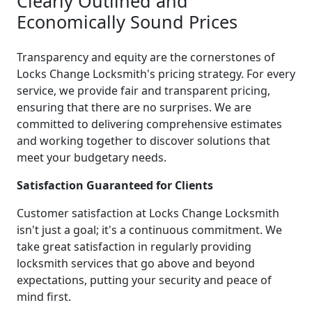
Clearly Outlined and
Economically Sound Prices
Transparency and equity are the cornerstones of
Locks Change Locksmith's pricing strategy. For every
service, we provide fair and transparent pricing,
ensuring that there are no surprises. We are
committed to delivering comprehensive estimates
and working together to discover solutions that
meet your budgetary needs.
Satisfaction Guaranteed for Clients
Customer satisfaction at Locks Change Locksmith
isn't just a goal; it's a continuous commitment. We
take great satisfaction in regularly providing
locksmith services that go above and beyond
expectations, putting your security and peace of
mind first.