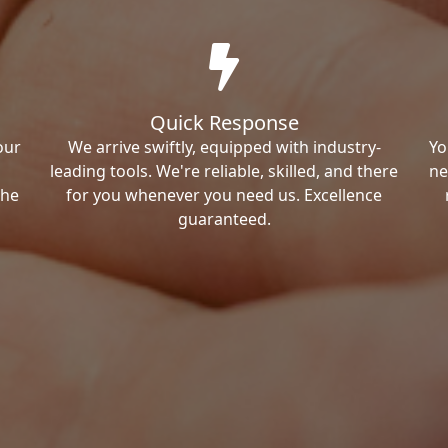
Quick Response
our
We arrive swiftly, equipped with industry-
Yo
leading tools. We're reliable, skilled, and there
ne
the
for you whenever you need us. Excellence
guaranteed.