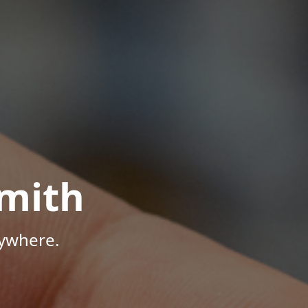
mith
nywhere.