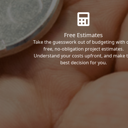
Free Estimates
Take the guesswork out of budgeting with 
free, no-obligation project estimates.
Understand your costs upfront, and make 
best decision for you.