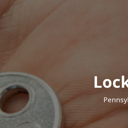
Loc
Pennsyl