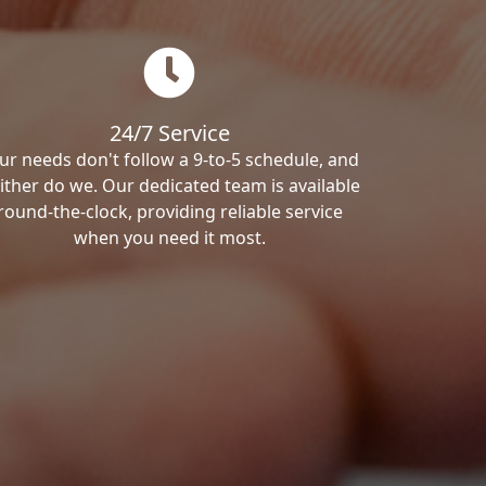
24/7 Service
ur needs don't follow a 9-to-5 schedule, and
ither do we. Our dedicated team is available
round-the-clock, providing reliable service
when you need it most.