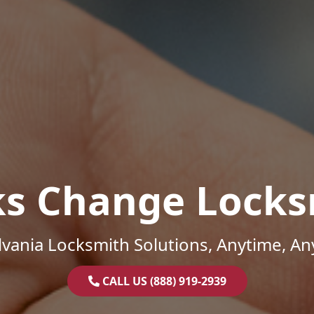
ks Change Locks
vania Locksmith Solutions, Anytime, A
CALL US (888) 919-2939