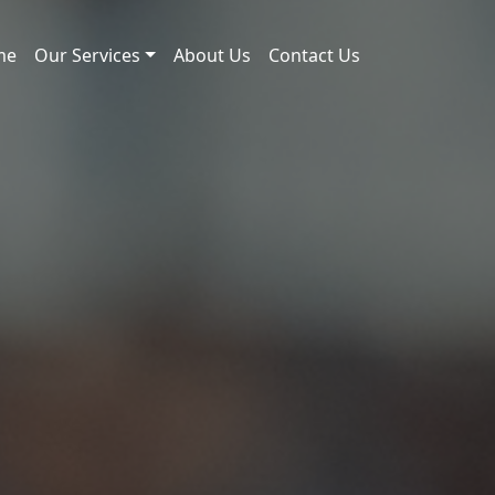
me
Our Services
About Us
Contact Us